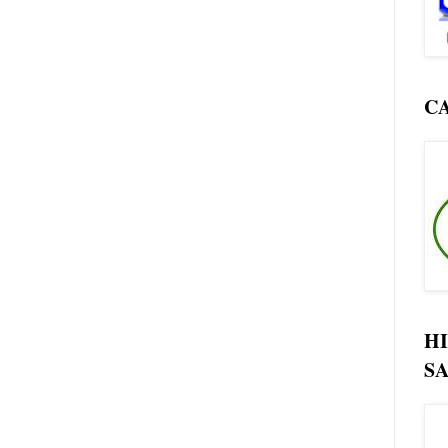
C
H
SA