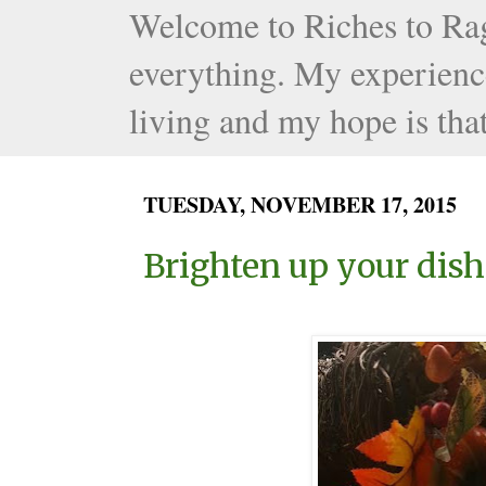
Welcome to Riches to Rags 
everything. My experience
living and my hope is that
TUESDAY, NOVEMBER 17, 2015
Brighten up your dish