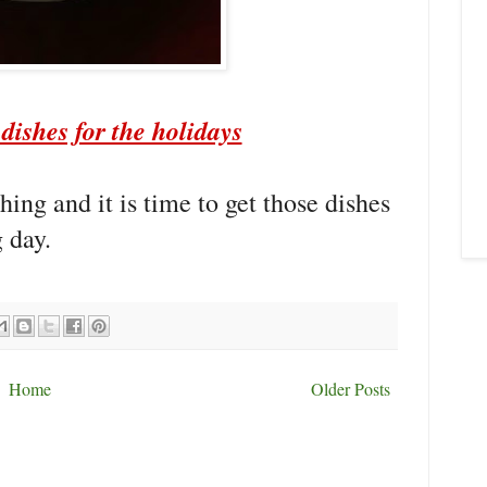
dishes for the holidays
ing and it is time to get those dishes
 day.
Home
Older Posts