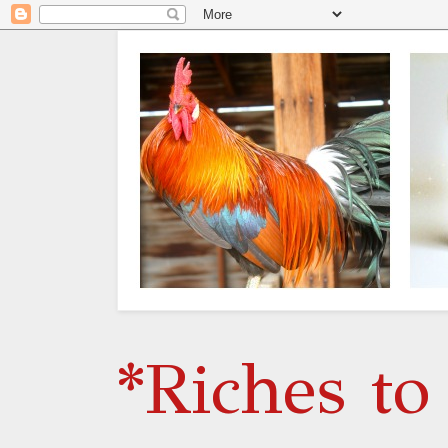
*Riches to