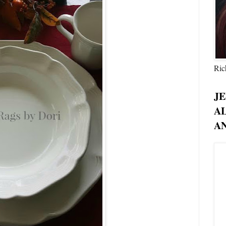
Ric
JE
A
AN