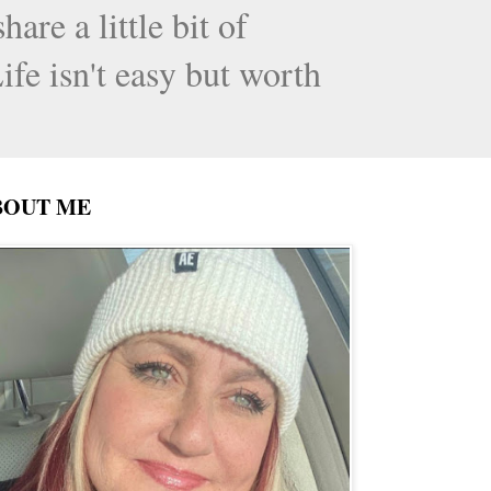
are a little bit of
ife isn't easy but worth
BOUT ME