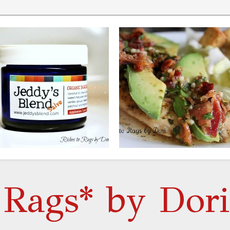
 Rags* by Dori