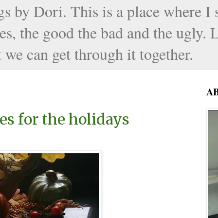
by Dori. This is a place where I sh
s, the good the bad and the ugly. L
 we can get through it together.
A
es for the holidays