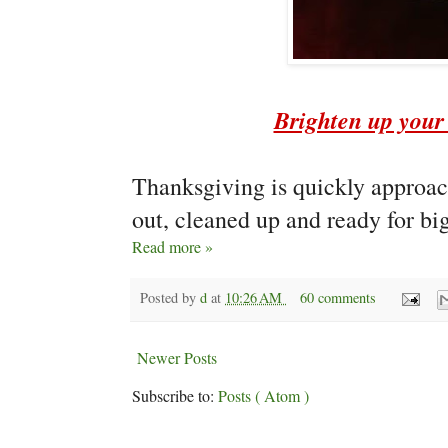
Brighten up your 
Thanksgiving is quickly approach
out, cleaned up and ready for big
Read more »
Posted by
d
at
10:26 AM
60 comments
Newer Posts
Subscribe to:
Posts ( Atom )