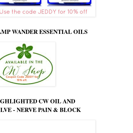
AMP WANDER ESSENTIAL OILS
IGHLIGHTED CW OIL AND
LVE - NERVE PAIN & BLOCK