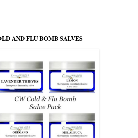
OLD AND FLU BOMB SALVES