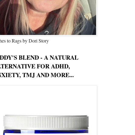
hes to Rags by Dori Story
DDY'S BLEND - A NATURAL
LTERNATIVE FOR ADHD,
XIETY, TMJ AND MORE...